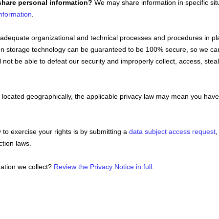
share personal information?
We may share information in specific sit
nformation
.
adequate
organizational
and technical processes and procedures in pla
ation storage technology can be guaranteed to be 100% secure, so we ca
ll not be able to defeat our security and improperly collect, access, st
ocated geographically, the applicable privacy law may mean you have c
to exercise your rights is by
submitting a
data subject access request
,
ction laws.
ation we collect?
Review the Privacy Notice in full
.