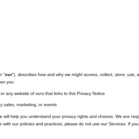
M
or "
our
"
), describes how and why we might access, collect, store, use, 
hen you:
or any website of ours that links to this Privacy Notice
y sales, marketing, or events
ce will help you understand your privacy rights and choices. We are re
e with our policies and practices, please do not use our Services.
If you