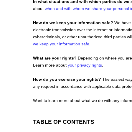
In what situations and with which
parties do we 
about
when and with whom we share your personal i
How do we keep your information safe?
We have 
electronic transmission over the internet or inform
cybercriminals, or other
unauthorized
third parties wi
we keep your information safe
.
What are your rights?
Depending on where you are l
Learn more about
your privacy rights
.
How do you exercise your rights?
The easiest way 
any request in accordance with applicable data prote
Want to learn more about what we do with any inform
TABLE OF CONTENTS