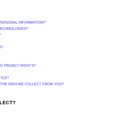
PERSONAL INFORMATION?
 TECHNOLOGIES?
?
S?
IC PRIVACY RIGHTS?
TICE?
E THE DATA WE COLLECT FROM YOU?
LLECT?