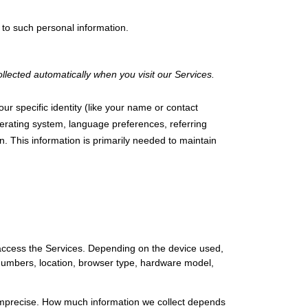
 to such personal information.
lected automatically when you visit our Services.
ur specific identity (like your name or contact
erating system, language preferences, referring
. This information is primarily needed to maintain
 access the Services. Depending on the device used,
n numbers, location, browser type, hardware model,
r imprecise. How much information we collect depends