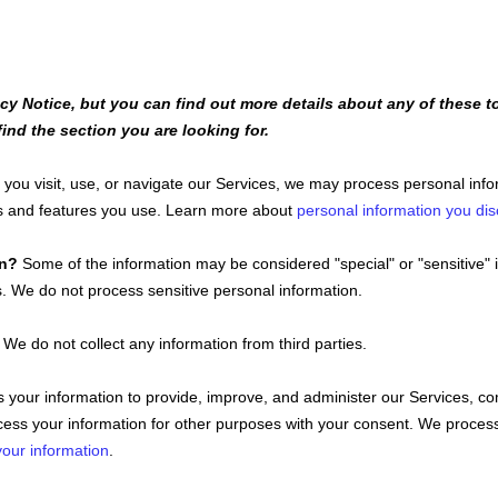
y Notice, but you can find out more details about any of these to
ind the section you are looking for.
ou visit, use, or navigate our Services, we may process personal inf
ts and features you use. Learn more about
personal information you dis
on?
Some of the information may be considered
"special" or "sensitive"
i
s.
We do not process sensitive personal information.
We do not collect any information from third parties.
your information to provide, improve, and administer our Services, co
ess your information for other purposes with your consent. We process
our information
.