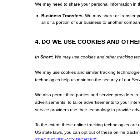
We
may need to share your personal information in th
Business Transfers.
We may share or transfer you
all or a portion of our business to another compan
4. DO WE USE COOKIES AND OTH
In Short:
We may use cookies and other tracking techn
We may use cookies and similar tracking technologies
technologies help us maintain the security of our Ser
We also permit third parties and service providers to
advertisements, to tailor advertisements to your in
service providers use their technology to provide adv
To the extent these online tracking technologies ar
US state laws, you can opt out of these online track
SPECIFIC PRIVACY RIGHTS?
"