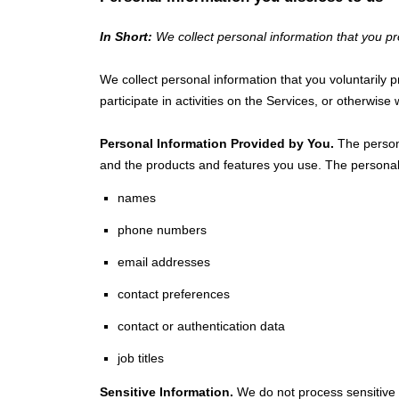
In Short:
We collect personal information that you pr
We collect personal information that you voluntarily
participate in activities on the Services, or otherwis
Personal Information Provided by You.
The persona
and the products and features you use. The personal 
names
phone numbers
email addresses
contact preferences
contact or authentication data
job titles
Sensitive Information.
We do not process sensitive 