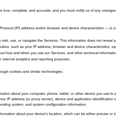
 be true, complete, and accurate, and you must notify us of any changes
rotocol (IP) address and/or browser and device characteristics — is col
visit, use, or navigate the Services. This information does not reveal yo
ation, such as your IP address, browser and device characteristics, op
out how and when you use our Services, and other technical information
r internal analytics and reporting purposes.
rough cookies and similar technologies.
mation about your computer, phone, tablet, or other device you use to
your IP address (or proxy server), device and application identificatio
perating system, and system configuration information.
nformation about your device's location, which can be either precise o