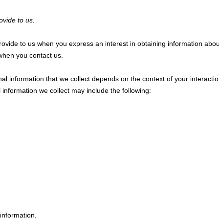
ovide to us.
 provide to us when you
express an interest in obtaining information abo
e when you contact us.
l information that we collect depends on the context of your interacti
information we collect may include the following:
information.