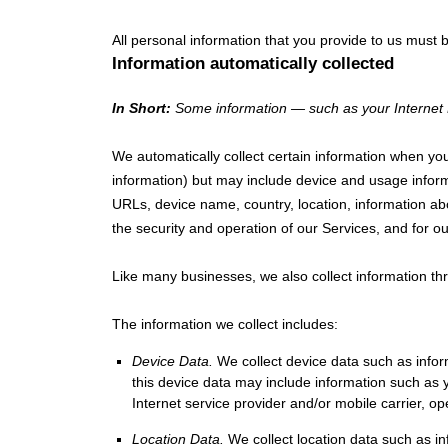
All personal information that you provide to us must
Information automatically collected
In Short:
Some information — such as your Internet P
We automatically collect certain information when you 
information) but may include device and usage inform
URLs, device name, country, location, information ab
the security and operation of our Services, and for ou
Like many businesses, we also collect information th
The information we collect includes:
Device Data.
We collect device data such as infor
this device data may include information such as 
Internet service provider and/or mobile carrier, o
Location Data.
We collect location data such as i