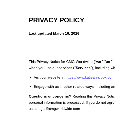
Katie Ann Cook
PRIVACY POLICY
Last updated
March 16, 2026
This Privacy Notice for
CMG Worldwide
(
"
we
," "
us
," 
when you use our services (
"
Services
"
), including w
Visit our website
at
https://www.katieanncook.com
Engage with us in other related ways, including an
Questions or concerns?
Reading this Privacy Noti
personal information is processed. If you do not agre
us at
legal@cmgworldwide.com
.