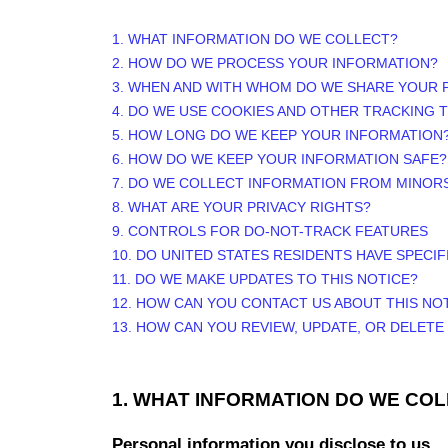
1. WHAT INFORMATION DO WE COLLECT?
2. HOW DO WE PROCESS YOUR INFORMATION?
3. WHEN AND WITH WHOM DO WE SHARE YOUR 
4. DO WE USE COOKIES AND OTHER TRACKING
5. HOW LONG DO WE KEEP YOUR INFORMATION
6. HOW DO WE KEEP YOUR INFORMATION SAFE?
7. DO WE COLLECT INFORMATION FROM MINOR
8. WHAT ARE YOUR PRIVACY RIGHTS?
9. CONTROLS FOR DO-NOT-TRACK FEATURES
10. DO UNITED STATES RESIDENTS HAVE SPECIF
11. DO WE MAKE UPDATES TO THIS NOTICE?
12. HOW CAN YOU CONTACT US ABOUT THIS NO
13. HOW CAN YOU REVIEW, UPDATE, OR DELET
1. WHAT INFORMATION DO WE CO
Personal information you disclose to us