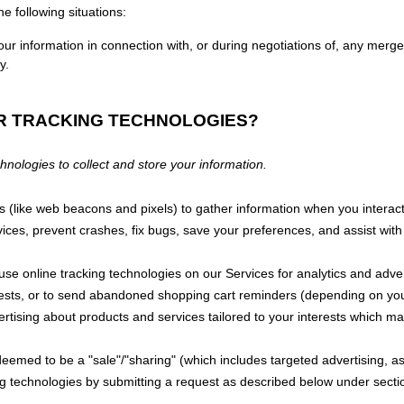
e following situations:
r information in connection with, or during negotiations of, any merger
y.
ER TRACKING TECHNOLOGIES?
ologies to collect and store your information.
 (like web beacons and pixels) to gather information when you interact
vices
, prevent crashes, fix bugs, save your preferences, and assist with 
 use online tracking technologies on our Services for analytics and adve
terests, or to send abandoned shopping cart reminders (depending on yo
ertising about products and services tailored to your interests which m
e deemed to be a
"sale"/"sharing"
(which includes targeted advertising, a
ing technologies by submitting a request as described below under sect