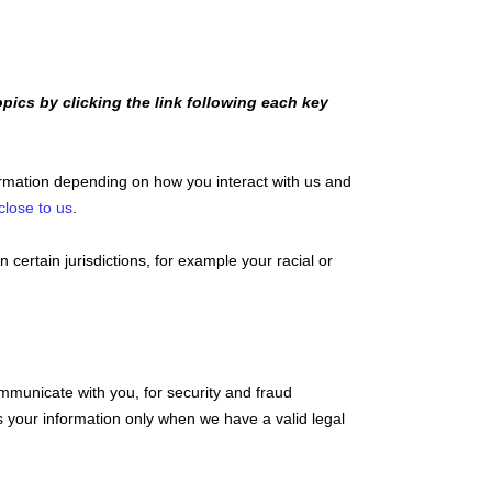
pics by clicking the link following each key
ormation depending on how you interact with us and
close to us
.
n certain jurisdictions, for example your racial or
mmunicate with you, for security and fraud
 your information only when we have a valid legal