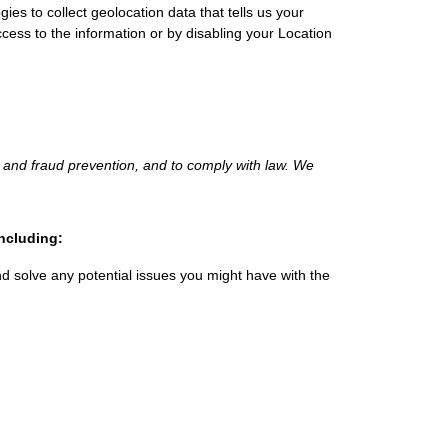
s to collect geolocation data that tells us your
ccess to the information or by disabling your Location
 and fraud prevention, and to comply with law.
We
including:
d solve any potential issues you might have with the