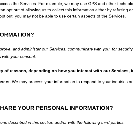
 access the Services. For example, we may use GPS and other technologie
n opt out of allowing us to collect this information either by refusing a
opt out, you may not be able to use certain aspects of the Services.
FORMATION?
prove, and administer our Services, communicate with you, for security
es
with your
consent.
ty of reasons, depending on how you interact with our Services, 
users.
We may process your information to respond to your inquiries an
SHARE YOUR PERSONAL INFORMATION?
ons described in this section and/or with the following
third parties.