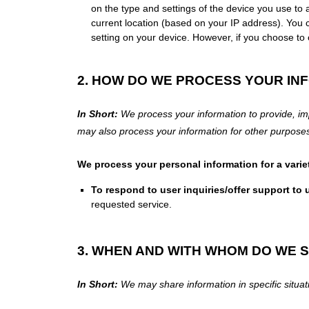
on the type and settings of the device you use to
current location (based on your IP address). You ca
setting on your device. However, if you choose to 
2. HOW DO WE PROCESS YOUR IN
In Short:
We process your information to provide, im
may also process your information for other purpos
We process your personal information for a varie
To respond to user inquiries/offer support to 
requested service.
3. WHEN AND WITH WHOM DO WE 
In Short:
We may share information in specific situati