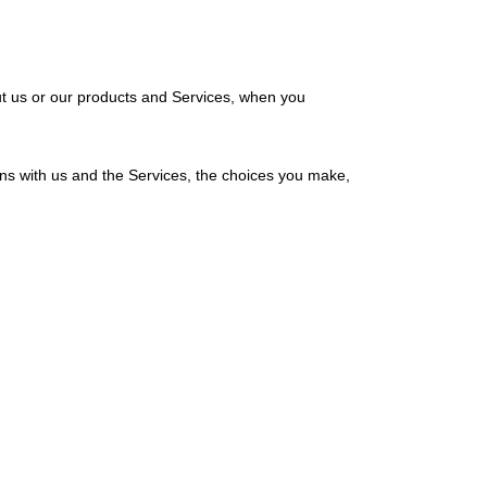
ut us or our products and Services, when you
ons with us and the Services, the choices you make,