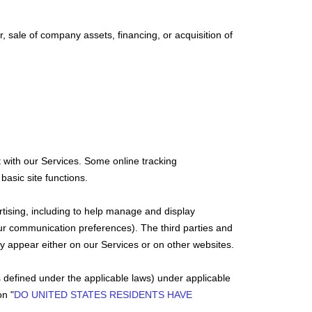
, sale of company assets, financing, or acquisition of
 with our Services. Some online tracking
basic site functions.
rtising, including to help manage and display
ur communication preferences). The third parties and
ay appear either on our Services or on other websites.
s defined under the applicable laws) under applicable
ion
"
DO UNITED STATES RESIDENTS HAVE