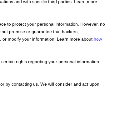
uations and with specific
third parties. Learn more
ce to protect your personal information. However, no
nnot promise or guarantee that hackers,
eal, or modify your information. Learn more about
how
ertain rights regarding your personal information.
 or by contacting us. We will consider and act upon