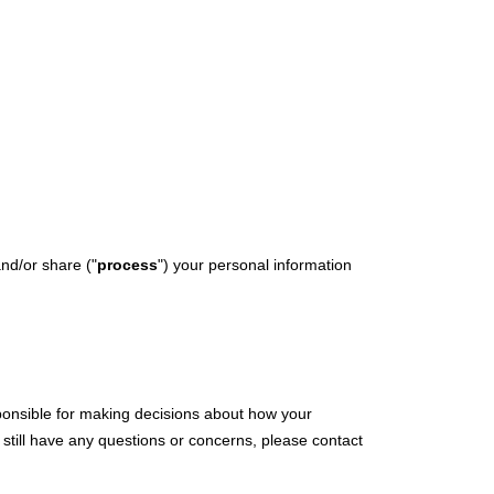
Y STORY
MEDIA COVERAGE
CONNECT
and/or share (
"
process
"
) your personal information
sponsible for making decisions about how your
 still have any questions or concerns, please contact