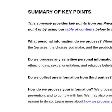
SUMMARY OF KEY POINTS
This summary provides key points from our Privac
point or by using our
table of contents
below to f
What personal information do we process?
When y
the Services, the choices you make, and the produc
Do we process any sensitive personal informati
ethnic origins, sexual orientation, and religious belief
Do we collect any information from third parties?
How do we process your information?
We process 
prevention, and to comply with law. We may also proc
reason to do so. Learn more about
how we process y