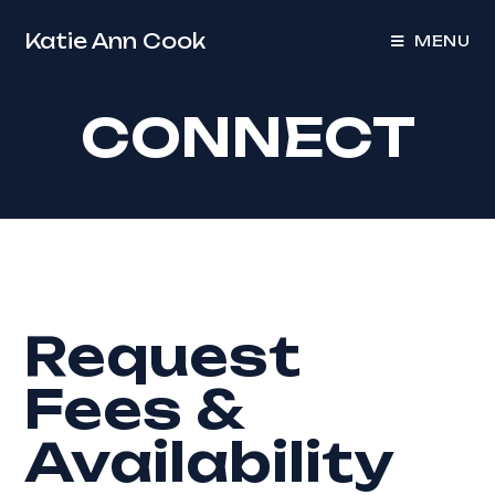
Katie Ann Cook
MENU
CONNECT
Request
Fees &
Availability