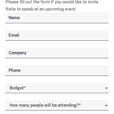
Please fill out the form if you would like to invite
Katie to speak at an upcoming event.