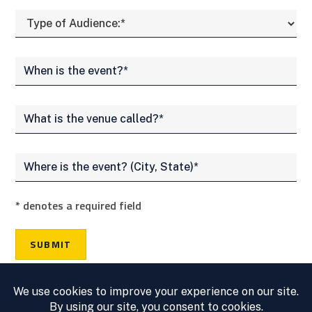
*
denotes a required field