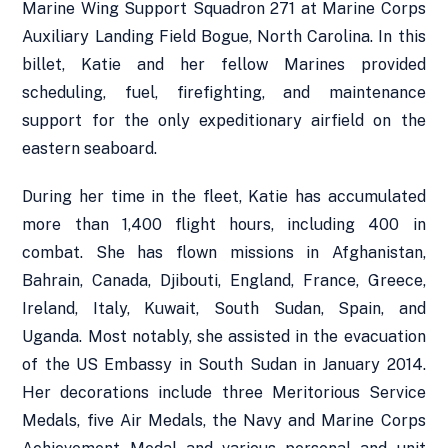
Marine Wing Support Squadron 271 at Marine Corps
Auxiliary Landing Field Bogue, North Carolina. In this
billet, Katie and her fellow Marines provided
scheduling, fuel, firefighting, and maintenance
support for the only expeditionary airfield on the
eastern seaboard.
During her time in the fleet, Katie has accumulated
more than 1,400 flight hours, including 400 in
combat. She has flown missions in Afghanistan,
Bahrain, Canada, Djibouti, England, France, Greece,
Ireland, Italy, Kuwait, South Sudan, Spain, and
Uganda. Most notably, she assisted in the evacuation
of the US Embassy in South Sudan in January 2014.
Her decorations include three Meritorious Service
Medals, five Air Medals, the Navy and Marine Corps