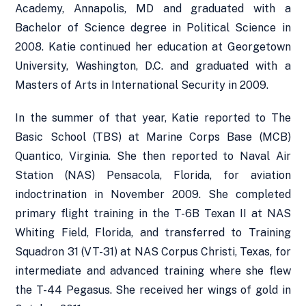
Academy, Annapolis, MD and graduated with a
Bachelor of Science degree in Political Science in
2008. Katie continued her education at Georgetown
University, Washington, D.C. and graduated with a
Masters of Arts in International Security in 2009.
In the summer of that year, Katie reported to The
Basic School (TBS) at Marine Corps Base (MCB)
Quantico, Virginia. She then reported to Naval Air
Station (NAS) Pensacola, Florida, for aviation
indoctrination in November 2009. She completed
primary flight training in the T-6B Texan II at NAS
Whiting Field, Florida, and transferred to Training
Squadron 31 (VT-31) at NAS Corpus Christi, Texas, for
intermediate and advanced training where she flew
the T-44 Pegasus. She received her wings of gold in