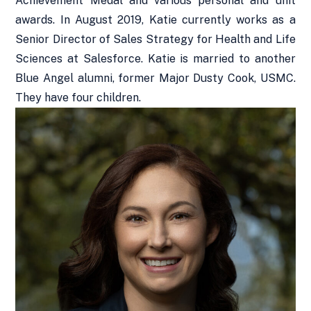
Achievement Medal and various personal and unit
awards. In August 2019, Katie currently works as a
Senior Director of Sales Strategy for Health and Life
Sciences at Salesforce. Katie is married to another
Blue Angel alumni, former Major Dusty Cook, USMC.
They have four children.