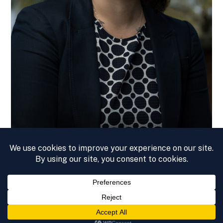
© 2026 – KATIE ANN COOK
PRIVACY POLICY