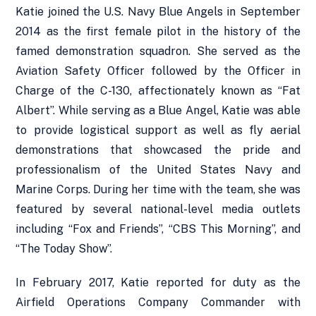
Katie joined the U.S. Navy Blue Angels in September
2014 as the first female pilot in the history of the
famed demonstration squadron. She served as the
Aviation Safety Officer followed by the Officer in
Charge of the C-130, affectionately known as “Fat
Albert”. While serving as a Blue Angel, Katie was able
to provide logistical support as well as fly aerial
demonstrations that showcased the pride and
professionalism of the United States Navy and
Marine Corps. During her time with the team, she was
featured by several national-level media outlets
including “Fox and Friends”, “CBS This Morning”, and
“The Today Show”.
In February 2017, Katie reported for duty as the
Airfield Operations Company Commander with