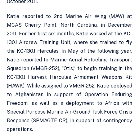
October 2011.
Katie reported to 2nd Marine Air Wing (MAW) at
MCAS Cherry Point, North Carolina, in December
2011. For her first six months, Katie worked at the KC-
130J Aircrew Training Unit, where she trained to fly
the KC-130J Hercules. In May of the following year,
Katie reported to Marine Aerial Refueling Transport
Squadron (VMGR-252), “Otis,” to begin training in the
KC-130J Harvest Hercules Armament Weapons Kit
(HAWK). While assigned to VMGR-252, Katie deployed
to Afghanistan in support of Operation Enduring
Freedom, as well as a deployment to Africa with
Special Purpose Marine Air-Ground Task Force Crisis
Response (SPMAGTF-CR), in support of contingency
operations.