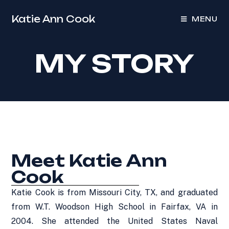
Katie Ann Cook
MENU
MY STORY
Meet Katie Ann
Cook
Katie Cook is from Missouri City, TX, and graduated
from W.T. Woodson High School in Fairfax, VA in
2004. She attended the United States Naval